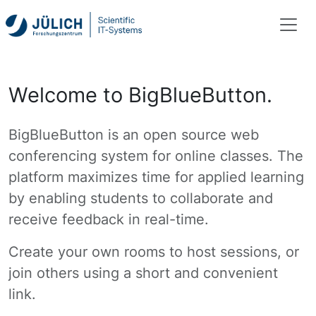
Welcome to BigBlueButton.
BigBlueButton is an open source web
conferencing system for online classes. The
platform maximizes time for applied learning
by enabling students to collaborate and
receive feedback in real-time.
Create your own rooms to host sessions, or
join others using a short and convenient
link.