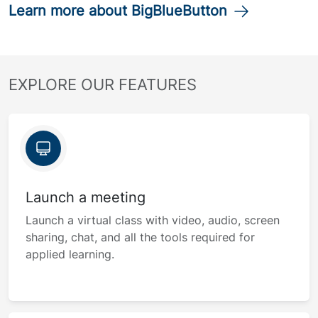
Learn more about BigBlueButton
EXPLORE OUR FEATURES
Launch a meeting
Launch a virtual class with video, audio, screen
sharing, chat, and all the tools required for
applied learning.