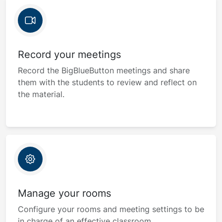
Record your meetings
Record the BigBlueButton meetings and share
them with the students to review and reflect on
the material.
Manage your rooms
Configure your rooms and meeting settings to be
in charge of an effective classroom.